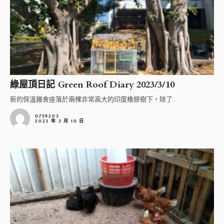
綠屋頂日記 Green Roof Diary 2023/3/10
新的保溫雞舍座落於兩棵非常高大的印度橡膠樹下，除了...
0759203
2023 年 3 月 10 日