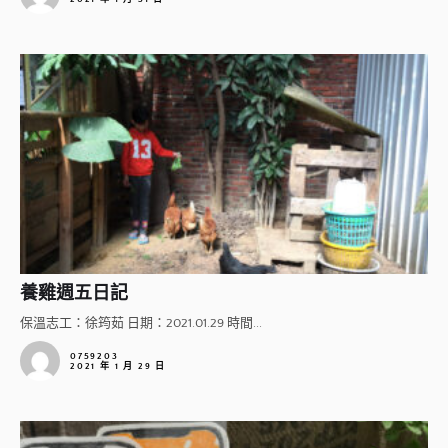
養雞週五日記
保溫志工：徐筠茹 日期：2021.01.29 時間...
0759203
2021 年 1 月 29 日