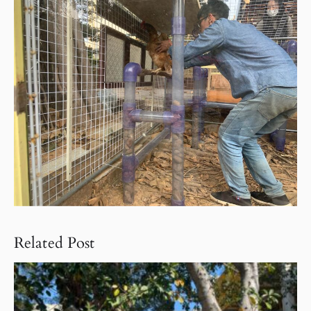
Related Post