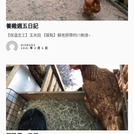
養雞週五日記
【保溫志工】玉米田 【餐點】賴老師帶的(?)剩食+...
0759203
2021 年 2 月 5 日