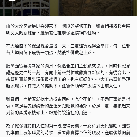
由於大煙囪廠房即將迎來下一階段的整修工程，雞寶們將遷移至陽
明交大的新雞舍，繼續擔任推廣保溫精神的任務。
在大煙囪下的保溫雞舍最後一天，三隻雞寶難得全壘打，每一位都
替大煙囪留下最後一顆蛋，然後準備啟程上路。
聽聞雞寶要搬新家的消息，保溫舍工們主動跑來協助，同時也想見
證這歷史性的一刻。有開車前來幫忙載雞寶到新家的、有從台北下
來幫雞寶新家裝潢做最後趕工的、也有媽媽帶小小舍工來幫忙整理
新家環境。在眾人的協助下，雞寶們順利在太陽下山前入住。
雞寶們一進新家就挖土坑找東西吃，完全不怕生。不過正事還是得
做，就是要先認識新的產蛋房跟睡覺的棲架，於是一隻一隻抱起來
到新的產房跟棲架上，跟她們說這裡的用途。
為了確保雞寶們入住的第一晚睡得安穩，一路待到天色變暗，雞寶
們準備上棲架睡覺的時候。看著雞寶撐不住的眼皮，在最後離開前