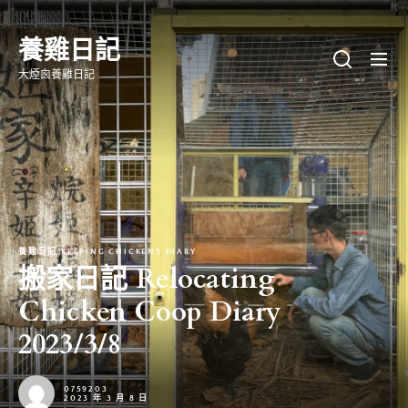
Skip
to
養雞日記
the
大煙囪養雞日記
content
養雞日記 KEEPING CHICKENS DIARY
搬家日記 Relocating
Chicken Coop Diary
2023/3/8
0759203
2023 年 3 月 8 日