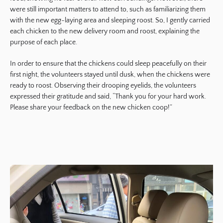
were still important matters to attend to, such as familiarizing them
with the new egg-laying area and sleeping roost. So, I gently carried
each chicken to the new delivery room and roost, explaining the
purpose of each place.
In order to ensure that the chickens could sleep peacefully on their
first night, the volunteers stayed until dusk, when the chickens were
ready to roost. Observing their drooping eyelids, the volunteers
expressed their gratitude and said, “Thank you for your hard work.
Please share your feedback on the new chicken coop!”