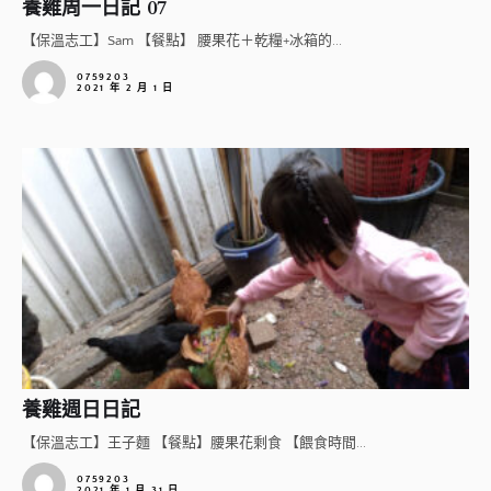
養雞周一日記 07
【保溫志工】Sam 【餐點】 腰果花＋乾糧+冰箱的...
0759203
2021 年 2 月 1 日
養雞週日日記
【保溫志工】王子麵 【餐點】腰果花剩食 【餵食時間...
0759203
2021 年 1 月 31 日