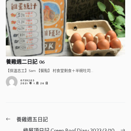
養雞週二日記 06
【保溫志工】Sam 【餐點】 村食堂剩食＋半碗吐司...
0759203
2021 年 1 月 26 日
文
Previous
養雞週五日記
章
post:
Ne
綠屋頂日記 Green Roof Diary 2023/3/10