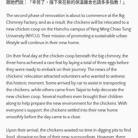
跟她們說：「辛苦了，接下來在新的保溫雞舍也請多多指教！」
The second phase of renovation is about to commence at the Big
Chimney Factory, and as a result, the chickens will be relocated to a
new chicken coop on the Hsinchu campus of Yang Ming Chiao Tung
University (NYCU). Their mission of promoting a sustainable urban
lifestyle will continue in their new home.
On their final day at the chicken coop beneath the big chimney, the
three hens achieved a rare feat by laying a total of three eggs before
they were ready to embark on their journey. The news of the
chickens’ relocation attracted volunteers who wanted to witness
this historic moment. Some arrived by car to assist in transporting
the chickens, while others came from Taipei to help decorate the
new chicken coop. Several mothers even brought their children
along to help prepare the new environment for the chickens. With
everyone’s support, the chickens settled into their new home
smoothly before the day came to a close.
Upon their arrival, the chickens wasted no time in digging pits to find
food, showing no fear of their new surroundings. However, there