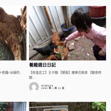
養雞週日日記
乾糧+冰箱的...
【保溫志工】王子麵 【餐點】腰果花剩食 【餵食時
間...
0759203
2021 年 1 月 31 日