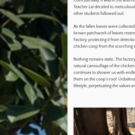
Coincidentally, it was in the afte
Teacher Lai decided to meticulousl
other students followed suit.
As the fallen leaves were collecte
brown patchwork of leaves resem
Factory, protecting it from detecti
chicken coop from the scorching 
Nothing remains static. The facto
natural camouflage of the chicken 
continues to shower us with endles
them on the coop’s roof. Unbeknown
lifestyle, perpetuating the values 