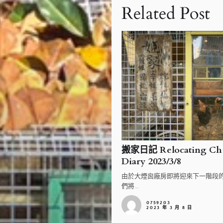
Related Post
搬家日記 Relocating Chi
Diary 2023/3/8
由於大煙囪廠房即將迎來下一階段
們將...
0759203
2023 年 3 月 8 日