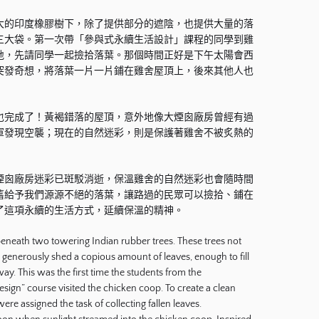
大的印度橡膠樹下，除了提供部分的遮陰，也提供大量的落
三大袋。第一次帶「參與式永續生活設計」課程的同學到雞
地，先請同學一起撿拾落葉。那個時間正好是下午太陽會西
突發奇想，將落葉一片一片鋪在雞舍屋頂上，後來其他人也
也完成了！黃褐錯落的屋頂，意外地像大煙囪廠房曾經有過
軍發現空襲；現在的自然迷彩，則是保護著雞舍不被炙熱的
煙囪廠房迷彩已斑駁消逝，保溫雞舍的自然迷彩也會隨時間
舊給予我們源源不絕的落葉，讓路過的民眾可以撿拾、鋪在
了這項永續的生活方式，延續保溫的精神。
eneath two towering Indian rubber trees. These trees not
o generously shed a copious amount of leaves, enough to fill
y. This was the first time the students from the
esign” course visited the chicken coop. To create a clean
were assigned the task of collecting fallen leaves.