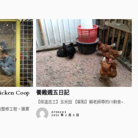
cken Coop
養雞週五日記
【保溫志工】玉米田 【餐點】賴老師帶的(?)剩食+...
的整修工程，雞寶
0759203
2021 年 2 月 5 日