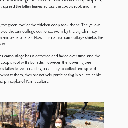
rnoon when sunlight streamed into the chicken coop. Inspired,
y spread the fallen leaves across the coop’s roof, and the
d, the green roof of the chicken coop took shape. The yellow-
bled the camouflage coat once worn by the Big Chimney
on and aerial attacks. Now, this natural camouflage shields the
sun.
ry’s camouflage has weathered and faded over time, and the
coop’s roof will also fade. However, the towering tree
s fallen leaves, enabling passersby to collect and spread
st to them, they are actively participating in a sustainable
and principles of Permaculture.