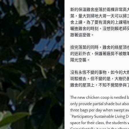
新的保溫雞舍座落於兩棵非常高
葉，量大到掃地大哥一天可以掃
舍上課，為了要有清爽的上課場
曬進雞舍的時刻，沒想到賴老師
跟著這麼做。
撿完落葉的同時，雞舍的綠屋頂
的迷彩外衣，保護著廠房不被敵
陽光空襲。
沒有永恆不變的事物，如今的大
斑駁褪去。但不變的是，大樹仍
雞舍的屋頂上，不知不覺間參與
The new chicken coop is nestled b
only provide partial shade but als
three bags per day when swept awa
“Participatory Sustainable Living D
space for their class, the students 