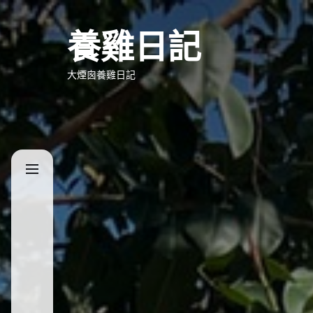
Skip
to
養雞日記
the
content
大煙囪養雞日記