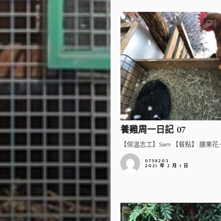
養雞周一日記 07
【保溫志工】Sam 【餐點】 腰果花＋
0759203
2021 年 2 月 1 日